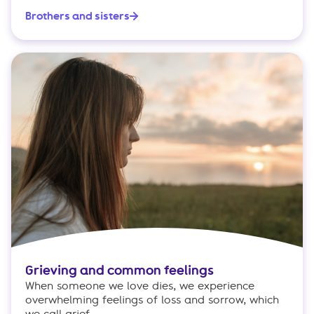
Brothers and sisters
Grieving and common feelings
When someone we love dies, we experience
overwhelming feelings of loss and sorrow, which