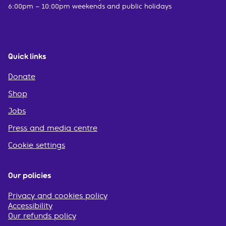
6:00pm – 10:00pm weekends and public holidays
Quick links
Donate
Shop
Jobs
Press and media centre
Cookie settings
Our policies
Privacy and cookies policy
Accessibility
Our refunds policy