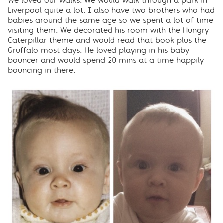
We loved our walks. We would walk through a park in
Liverpool quite a lot. I also have two brothers who had
babies around the same age so we spent a lot of time
visiting them. We decorated his room with the Hungry
Caterpillar theme and would read that book plus the
Gruffalo most days. He loved playing in his baby
bouncer and would spend 20 mins at a time happily
bouncing in there.