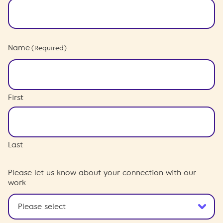
Name
(Required)
First
Last
Please let us know about your connection with our
work