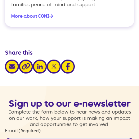
families peace of mind and support.
More about CONI
Share this
share via email
share via linkedin
share via x
share via facebook
share via link
Sign up to our e-newsletter
Complete the form below to hear news and updates
on our work, how your support is making an impact
and opportunities to get involved.
Email
(Required)