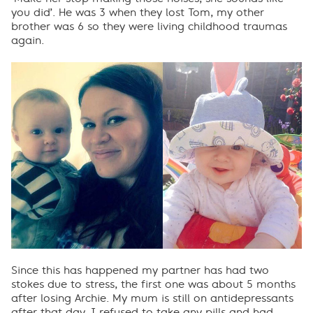
you did’. He was 3 when they lost Tom, my other
brother was 6 so they were living childhood traumas
again.
Since this has happened my partner has had two
stokes due to stress, the first one was about 5 months
after losing Archie. My mum is still on antidepressants
after that day. I refused to take any pills and had