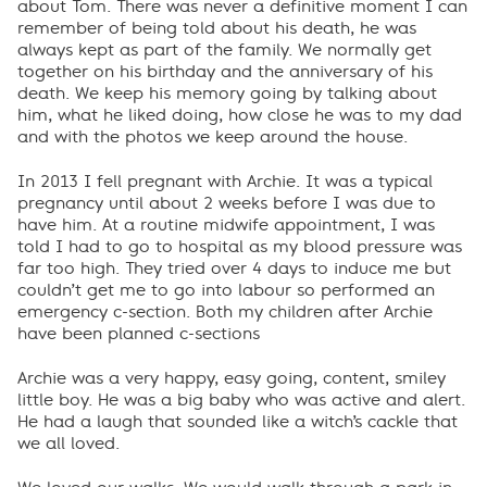
about Tom. There was never a definitive moment I can
remember of being told about his death, he was
always kept as part of the family. We normally get
together on his birthday and the anniversary of his
death. We keep his memory going by talking about
him, what he liked doing, how close he was to my dad
and with the photos we keep around the house.
In 2013 I fell pregnant with Archie. It was a typical
pregnancy until about 2 weeks before I was due to
have him. At a routine midwife appointment, I was
told I had to go to hospital as my blood pressure was
far too high. They tried over 4 days to induce me but
couldn’t get me to go into labour so performed an
emergency c-section. Both my children after Archie
have been planned c-sections
Archie was a very happy, easy going, content, smiley
little boy. He was a big baby who was active and alert.
He had a laugh that sounded like a witch’s cackle that
we all loved.