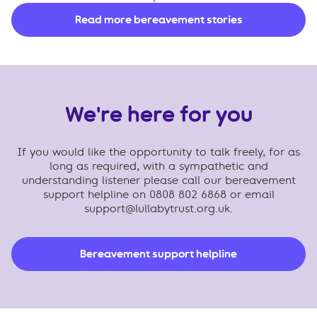
Read more bereavement stories
We're here for you
If you would like the opportunity to talk freely, for as
long as required, with a sympathetic and
understanding listener please call our bereavement
support helpline on 0808 802 6868 or email
support@lullabytrust.org.uk
.
Bereavement support helpline