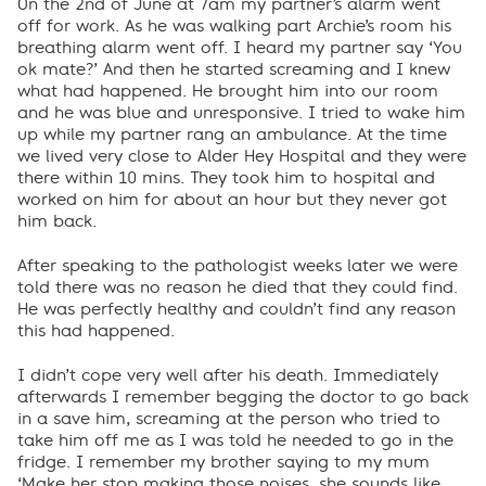
On the 2nd of June at 7am my partner’s alarm went
off for work. As he was walking part Archie’s room his
breathing alarm went off. I heard my partner say ‘You
ok mate?’ And then he started screaming and I knew
what had happened. He brought him into our room
and he was blue and unresponsive. I tried to wake him
up while my partner rang an ambulance. At the time
we lived very close to Alder Hey Hospital and they were
there within 10 mins. They took him to hospital and
worked on him for about an hour but they never got
him back.
After speaking to the pathologist weeks later we were
told there was no reason he died that they could find.
He was perfectly healthy and couldn’t find any reason
this had happened.
I didn’t cope very well after his death. Immediately
afterwards I remember begging the doctor to go back
in a save him, screaming at the person who tried to
take him off me as I was told he needed to go in the
fridge. I remember my brother saying to my mum
‘Make her stop making those noises, she sounds like