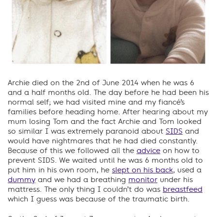
Archie died on the 2nd of June 2014 when he was 6
and a half months old. The day before he had been his
normal self; we had visited mine and my fiancé’s
families before heading home. After hearing about my
mum losing Tom and the fact Archie and Tom looked
so similar I was extremely paranoid about
SIDS
and
would have nightmares that he had died constantly.
Because of this we followed all the
advice
on how to
prevent SIDS. We waited until he was 6 months old to
put him in his own room, he
slept on his back
, used a
dummy
and we had a breathing
monitor
under his
mattress. The only thing I couldn’t do was
breastfeed
which I guess was because of the traumatic birth.