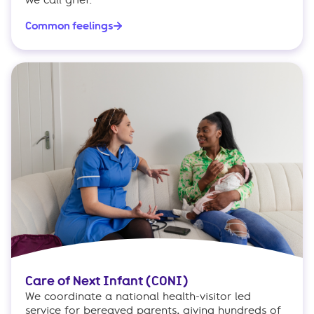
we call grief.
Common feelings
Care of Next Infant (CONI)
We coordinate a national health-visitor led
service for bereaved parents, giving hundreds of