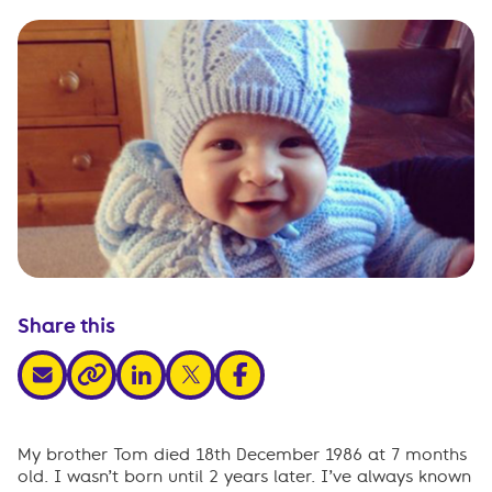
Share this
share via email
share via linkedin
share via x
share via facebook
share via link
My brother Tom died 18th December 1986 at 7 months
old. I wasn’t born until 2 years later. I’ve always known