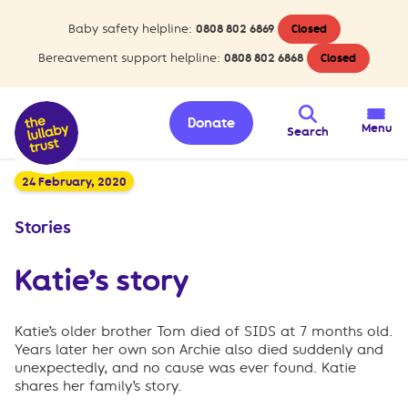
Baby safety helpline:
0808 802 6869
Closed
Bereavement support helpline:
0808 802 6868
Closed
Donate
Menu
Search
24 February, 2020
Stories
Katie’s story
Katie’s older brother Tom died of SIDS at 7 months old.
Years later her own son Archie also died suddenly and
unexpectedly, and no cause was ever found. Katie
shares her family’s story.