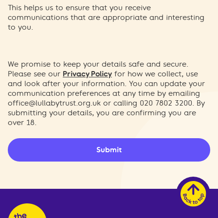
This helps us to ensure that you receive
communications that are appropriate and interesting
to you.
We promise to keep your details safe and secure.
Please see our
Privacy Policy
for how we collect, use
and look after your information. You can update your
communication preferences at any time by emailing
office@lullabytrust.org.uk
or calling 020 7802 3200. By
submitting your details, you are confirming you are
over 18.
Submit