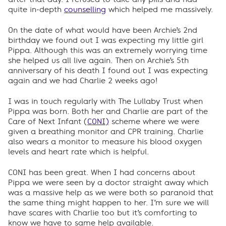
quite in-depth
counselling
which helped me massively.
On the date of what would have been Archie’s 2nd
birthday we found out I was expecting my little girl
Pippa. Although this was an extremely worrying time
she helped us all live again. Then on Archie’s 5th
anniversary of his death I found out I was expecting
again and we had Charlie 2 weeks ago!
I was in touch regularly with The Lullaby Trust when
Pippa was born. Both her and Charlie are part of the
Care of Next Infant (
CONI)
scheme where we were
given a breathing monitor and CPR training. Charlie
also wears a monitor to measure his blood oxygen
levels and heart rate which is helpful.
CONI has been great. When I had concerns about
Pippa we were seen by a doctor straight away which
was a massive help as we were both so paranoid that
the same thing might happen to her. I’m sure we will
have scares with Charlie too but it’s comforting to
know we have to same help available.