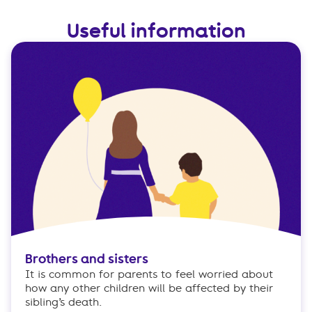
Useful information
Brothers and sisters
It is common for parents to feel worried about
how any other children will be affected by their
sibling’s death.