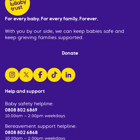
For every baby. For every family. Forever.
With you by our side, we can keep babies safe and
keep grieving families supported.
Donate
follow us on instagram
follow us on x
follow us on facebook
watch us on tiktok
follow us on linkedin
Help and support
Baby safety helpline:
0808 802 6869
10:00am – 2:00pm weekdays
Bereavement support helpline:
0808 802 6868
10:00am – 2:00pm weekdays