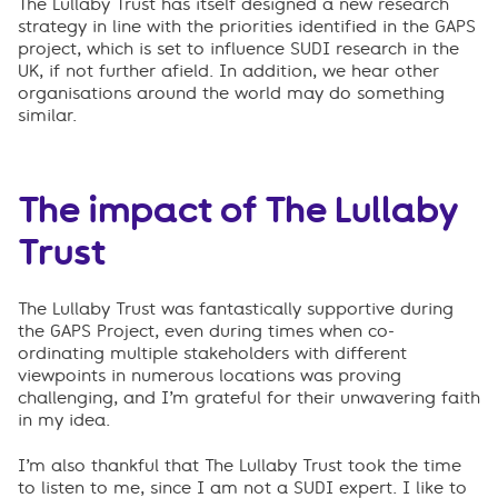
The Lullaby Trust has itself designed a new research
strategy in line with the priorities identified in the GAPS
project, which is set to influence SUDI research in the
UK, if not further afield. In addition, we hear other
organisations around the world may do something
similar.
The impact of The Lullaby
Trust
The Lullaby Trust was fantastically supportive during
the GAPS Project, even during times when co-
ordinating multiple stakeholders with different
viewpoints in numerous locations was proving
challenging, and I’m grateful for their unwavering faith
in my idea.
I’m also thankful that The Lullaby Trust took the time
to listen to me, since I am not a SUDI expert. I like to