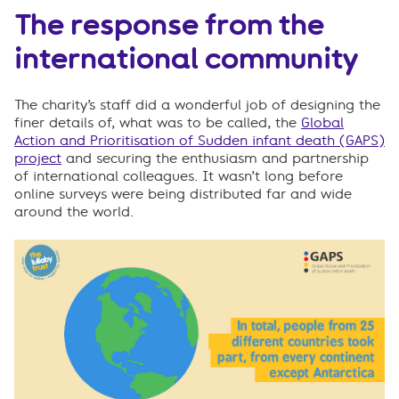
The response from the
international community
The charity’s staff did a wonderful job of designing the
finer details of, what was to be called, the
Global
Action and Prioritisation of Sudden infant death (GAPS)
project
and securing the enthusiasm and partnership
of international colleagues. It wasn’t long before
online surveys were being distributed far and wide
around the world.