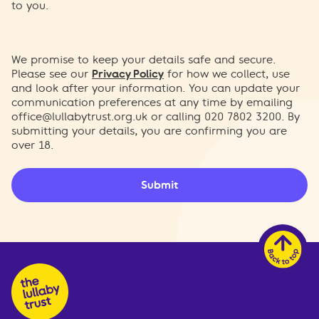
to you.
We promise to keep your details safe and secure.
Please see our
Privacy Policy
for how we collect, use
and look after your information. You can update your
communication preferences at any time by emailing
office@lullabytrust.org.uk
or calling 020 7802 3200. By
submitting your details, you are confirming you are
over 18.
Submit