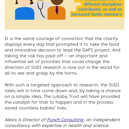
It is the same courage of conviction that the charity
displays every day that prompted it to take the bold
and innovative decision to lead the GAPS project. And
taking the risk has paid off – an important and
influential set of priorities that could change the
direction of SUDI research is now out in the world for
all to see and grasp by the horns.
With such a targeted approach to research, the SUDI
rates will in time come down and, by taking a chance
on a simple idea, The Lullaby Trust will have provided
the catalyst for that to happen and in the process
saved countless babies’ lives.
Alexis is Director of
Punch Consulting
, an independent
consultancy with expertise in health and science