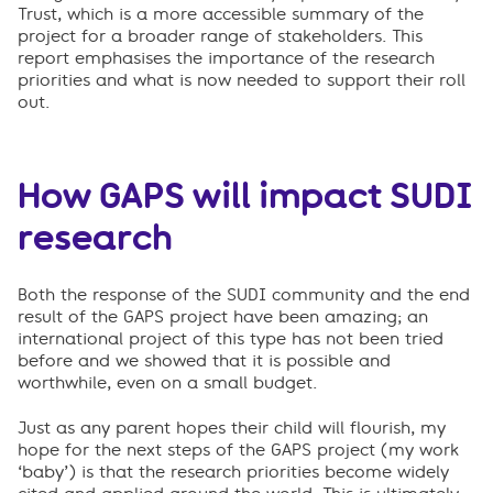
Trust, which is a more accessible summary of the
project for a broader range of stakeholders. This
report emphasises the importance of the research
priorities and what is now needed to support their roll
out.
How GAPS will impact SUDI
research
Both the response of the SUDI community and the end
result of the GAPS project have been amazing; an
international project of this type has not been tried
before and we showed that it is possible and
worthwhile, even on a small budget.
Just as any parent hopes their child will flourish, my
hope for the next steps of the GAPS project (my work
‘baby’) is that the research priorities become widely