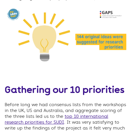
Gathering our 10 priorities
Before long we had consensus lists from the workshops
in the UK, US and Australia, and aggregate scoring of
the three lists led us to the
top 10 international
research priorities for SUDI
. It was very satisfying to
write up the findings of the project as it felt very much