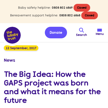
Baby safety helpline:
0808 802 6869
Closed
Bereavement support helpline:
0808 802 6868
Closed
Donate
Menu
Search
12 September, 2017
News
The Big Idea: How the
GAPS project was born
and what it means for the
future