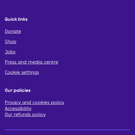
Quick links
Donate
Shop
Jobs
Press and media centre
Cookie settings
Our policies
Privacy and cookies policy
Accessibility
Our refunds policy