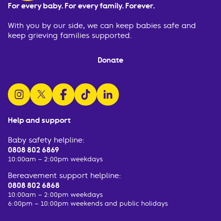
For every baby. For every family. Forever.
With you by our side, we can keep babies safe and
keep grieving families supported.
Donate
follow us on instagram
follow us on x
follow us on facebook
watch us on tiktok
follow us on linkedin
Help and support
Baby safety helpline:
0808 802 6869
10:00am – 2:00pm weekdays
Bereavement support helpline:
0808 802 6868
10:00am – 2:00pm weekdays
6:00pm – 10:00pm weekends and public holidays