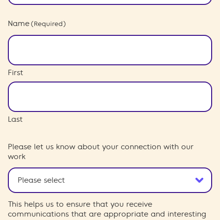
Name
(Required)
First
Last
Please let us know about your connection with our
work
This helps us to ensure that you receive
communications that are appropriate and interesting