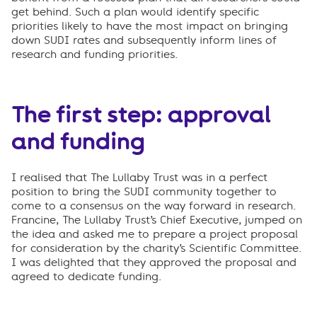
get behind. Such a plan would identify specific
priorities likely to have the most impact on bringing
down SUDI rates and subsequently inform lines of
research and funding priorities.
The first step: approval
and funding
I realised that The Lullaby Trust was in a perfect
position to bring the SUDI community together to
come to a consensus on the way forward in research.
Francine, The Lullaby Trust’s Chief Executive, jumped on
the idea and asked me to prepare a project proposal
for consideration by the charity’s Scientific Committee.
I was delighted that they approved the proposal and
agreed to dedicate funding.