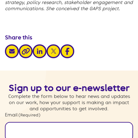
strategy, policy research, stakeholder engagement and
communications. She conceived the GAPS project.
Share this
share via email
share via linkedin
share via x
share via facebook
share via link
Sign up to our e-newsletter
Complete the form below to hear news and updates
on our work, how your support is making an impact
and opportunities to get involved.
Email
(Required)