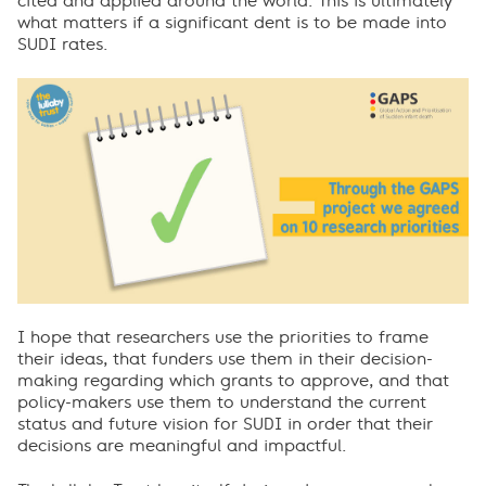
cited and applied around the world. This is ultimately
what matters if a significant dent is to be made into
SUDI rates.
I hope that researchers use the priorities to frame
their ideas, that funders use them in their decision-
making regarding which grants to approve, and that
policy-makers use them to understand the current
status and future vision for SUDI in order that their
decisions are meaningful and impactful.