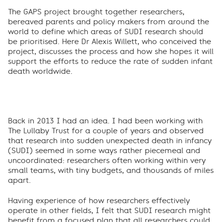
The GAPS project brought together researchers,
bereaved parents and policy makers from around the
world to define which areas of SUDI research should
be prioritised. Here Dr Alexis Willett, who conceived the
project, discusses the process and how she hopes it will
support the efforts to reduce the rate of sudden infant
death worldwide.
Back in 2013 I had an idea. I had been working with
The Lullaby Trust for a couple of years and observed
that research into sudden unexpected death in infancy
(SUDI) seemed in some ways rather piecemeal and
uncoordinated: researchers often working within very
small teams, with tiny budgets, and thousands of miles
apart.
Having experience of how researchers effectively
operate in other fields, I felt that SUDI research might
benefit from a focused plan that all researchers could