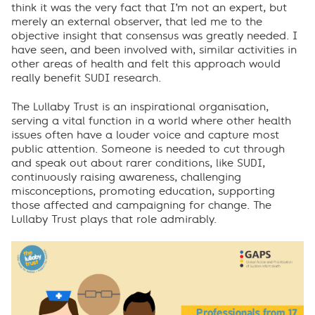
think it was the very fact that I’m not an expert, but
merely an external observer, that led me to the
objective insight that consensus was greatly needed. I
have seen, and been involved with, similar activities in
other areas of health and felt this approach would
really benefit SUDI research.
The Lullaby Trust is an inspirational organisation,
serving a vital function in a world where other health
issues often have a louder voice and capture most
public attention. Someone is needed to cut through
and speak out about rarer conditions, like SUDI,
continuously raising awareness, challenging
misconceptions, promoting education, supporting
those affected and campaigning for change. The
Lullaby Trust plays that role admirably.