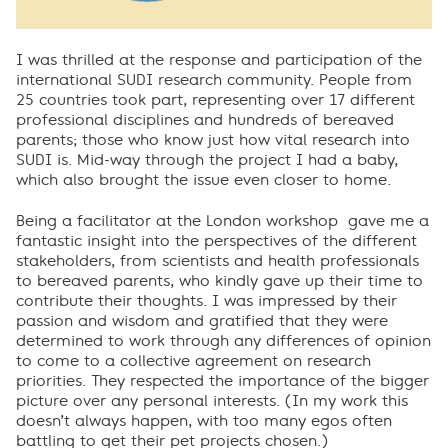
I was thrilled at the response and participation of the
international SUDI research community. People from
25 countries took part, representing over 17 different
professional disciplines and hundreds of bereaved
parents; those who know just how vital research into
SUDI is. Mid-way through the project I had a baby,
which also brought the issue even closer to home.
Being a facilitator at the London workshop gave me a
fantastic insight into the perspectives of the different
stakeholders, from scientists and health professionals
to bereaved parents, who kindly gave up their time to
contribute their thoughts. I was impressed by their
passion and wisdom and gratified that they were
determined to work through any differences of opinion
to come to a collective agreement on research
priorities. They respected the importance of the bigger
picture over any personal interests. (In my work this
doesn’t always happen, with too many egos often
battling to get their pet projects chosen.)