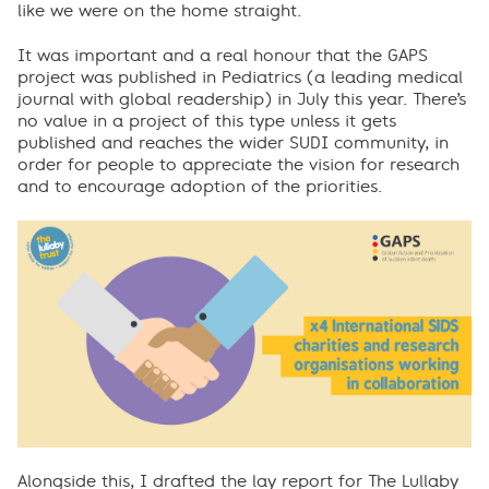
like we were on the home straight.
It was important and a real honour that the GAPS
project was published in Pediatrics (a leading medical
journal with global readership) in July this year. There’s
no value in a project of this type unless it gets
published and reaches the wider SUDI community, in
order for people to appreciate the vision for research
and to encourage adoption of the priorities.
Alongside this, I drafted the lay report for The Lullaby