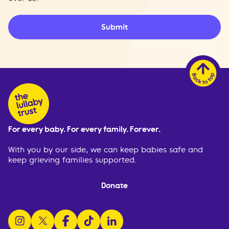
Submit
For every baby. For every family. Forever.
With you by our side, we can keep babies safe and
keep grieving families supported.
Donate
follow us on instagram
follow us on x
follow us on facebook
watch us on tiktok
follow us on linkedin