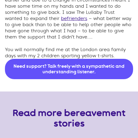
have some time on my hands and I wanted to do
something to give back. I saw The Lullaby Trust
wanted to expand their
befrienders
– what better way
to give back than to be able to help other people who
have gone through what I had – to be able to give
them the support that I didn’t have….
You will normally find me at the London area family
days with my 2 children sporting yellow t-shirts.
Need support? Talk freely with a sympathetic and
understanding listener.
Read more bereavement
stories