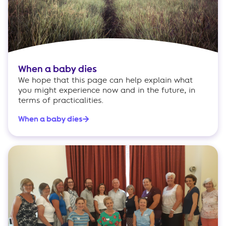
When a baby dies
We hope that this page can help explain what
you might experience now and in the future, in
terms of practicalities.
When a baby dies