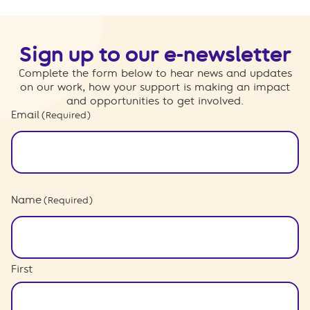
Sign up to our e-newsletter
Complete the form below to hear news and updates
on our work, how your support is making an impact
and opportunities to get involved.
Email
(Required)
Name
(Required)
First