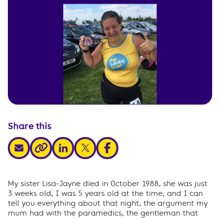
Share this
share via email
share via linkedin
share via x
share via facebook
share via link
My sister Lisa-Jayne died in October 1988, she was just
3 weeks old, I was 5 years old at the time, and I can
tell you everything about that night, the argument my
mum had with the paramedics, the gentleman that