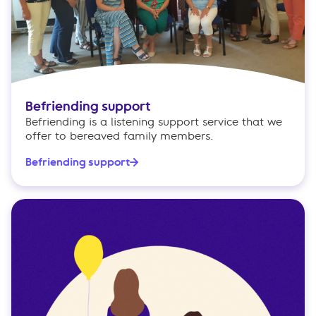
Befriending support
Befriending is a listening support service that we
offer to bereaved family members.
Befriending support