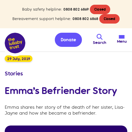
Baby safety helpline:
0808 802 6869
Closed
Bereavement support helpline:
0808 802 6868
Closed
Donate
Menu
Search
29 July, 2019
Stories
Emma’s Befriender Story
Emma shares her story of the death of her sister, Lisa-
Jayne and how she became a befriender.