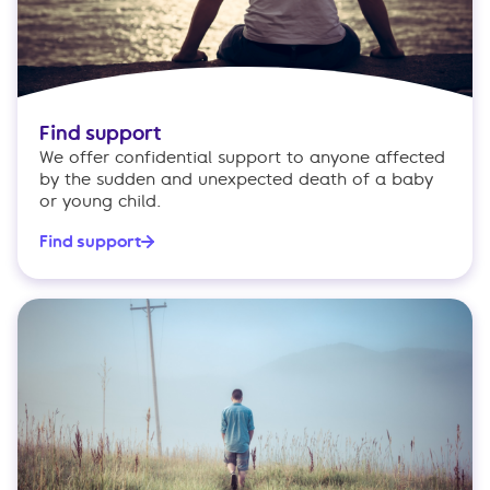
Find support
We offer confidential support to anyone affected
by the sudden and unexpected death of a baby
or young child.
Find support