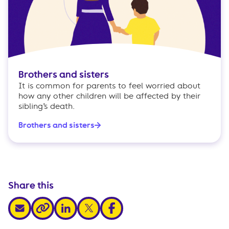
Brothers and sisters
It is common for parents to feel worried about
how any other children will be affected by their
sibling’s death.
Brothers and sisters
Share this
share via email
share via linkedin
share via x
share via facebook
share via link