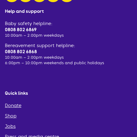
Help and support
Baby safety helpline:
0808 802 6869
10:00am – 2:00pm weekdays
Bereavement support helpline:
0808 802 6868
10:00am – 2:00pm weekdays
6:00pm – 10:00pm weekends and public holidays
Quick links
Donate
Shop
Jobs
Press and media centre