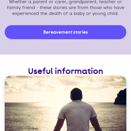
Whether a parent or carer, grandparent, teacher or
family friend - these stories are from those who have
experienced the death of a baby or young child.
Bereavement stories
Useful information