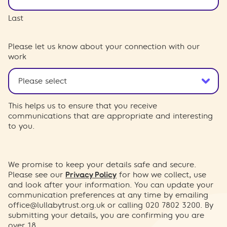
Last
Please let us know about your connection with our
work
This helps us to ensure that you receive
communications that are appropriate and interesting
to you.
We promise to keep your details safe and secure.
Please see our
Privacy Policy
for how we collect, use
and look after your information. You can update your
communication preferences at any time by emailing
office@lullabytrust.org.uk
or calling 020 7802 3200. By
submitting your details, you are confirming you are
over 18.