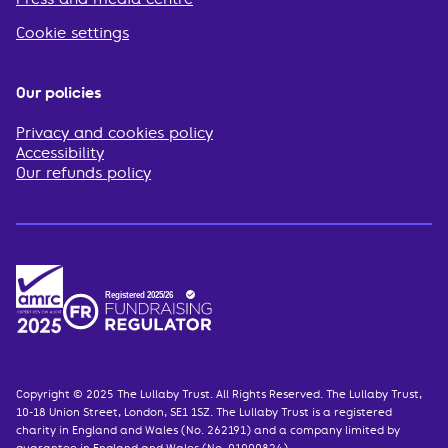
Cookie settings
Our policies
Privacy and cookies policy
Accessibility
Our refunds policy
Copyright © 2025 The Lullaby Trust. All Rights Reserved. The Lullaby Trust,
10-18 Union Street, London, SE1 1SZ. The Lullaby Trust is a registered
charity in England and Wales (No. 262191) and a company limited by