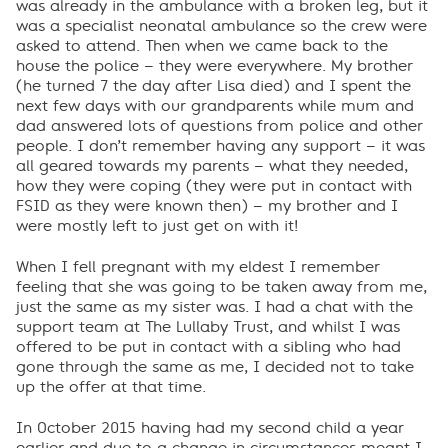
was already in the ambulance with a broken leg, but it
was a specialist neonatal ambulance so the crew were
asked to attend. Then when we came back to the
house the police – they were everywhere. My brother
(he turned 7 the day after Lisa died) and I spent the
next few days with our grandparents while mum and
dad answered lots of questions from police and other
people. I don’t remember having any support – it was
all geared towards my parents – what they needed,
how they were coping (they were put in contact with
FSID as they were known then) – my brother and I
were mostly left to just get on with it!
When I fell pregnant with my eldest I remember
feeling that she was going to be taken away from me,
just the same as my sister was. I had a chat with the
support team at The Lullaby Trust, and whilst I was
offered to be put in contact with a sibling who had
gone through the same as me, I decided not to take
up the offer at that time.
In October 2015 having had my second child a year
earlier and due to a change in circumstances meant I