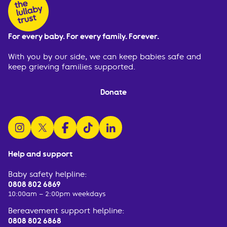
For every baby. For every family. Forever.
With you by our side, we can keep babies safe and
keep grieving families supported.
Donate
follow us on instagram
follow us on x
follow us on facebook
watch us on tiktok
follow us on linkedin
Help and support
Baby safety helpline:
0808 802 6869
10:00am – 2:00pm weekdays
Bereavement support helpline:
0808 802 6868