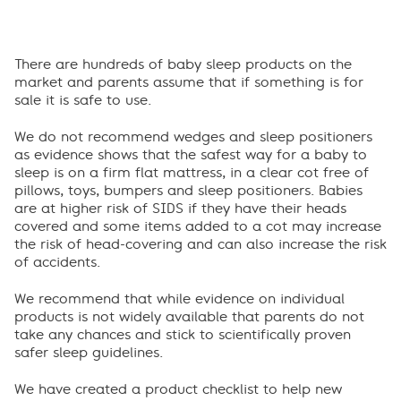
There are hundreds of baby sleep products on the
market and parents assume that if something is for
sale it is safe to use.
We do not recommend wedges and sleep positioners
as evidence shows that the safest way for a baby to
sleep is on a firm flat mattress, in a clear cot free of
pillows, toys, bumpers and sleep positioners. Babies
are at higher risk of SIDS if they have their heads
covered and some items added to a cot may increase
the risk of head-covering and can also increase the risk
of accidents.
We recommend that while evidence on individual
products is not widely available that parents do not
take any chances and stick to scientifically proven
safer sleep guidelines.
We have created a product checklist to help new