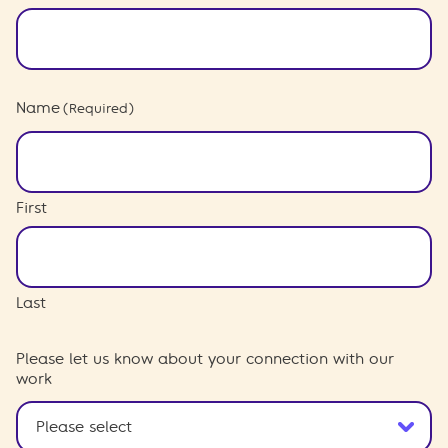
Name
(Required)
First
Last
Please let us know about your connection with our
work