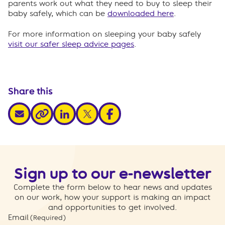
parents work out what they need to buy to sleep their
baby safely, which can be
downloaded here
.
For more information on sleeping your baby safely
visit our safer sleep advice pages
.
Share this
share via email
share via linkedin
share via x
share via facebook
share via link
Sign up to our e-newsletter
Complete the form below to hear news and updates
on our work, how your support is making an impact
and opportunities to get involved.
Email
(Required)