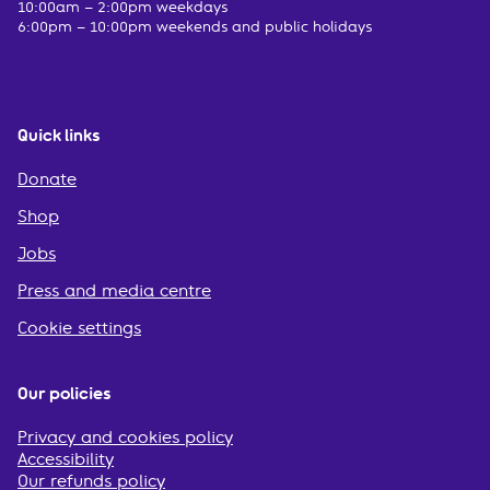
10:00am – 2:00pm weekdays
6:00pm – 10:00pm weekends and public holidays
Quick links
Donate
Shop
Jobs
Press and media centre
Cookie settings
Our policies
Privacy and cookies policy
Accessibility
Our refunds policy