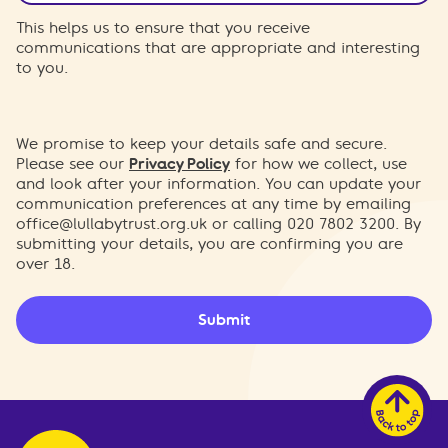
This helps us to ensure that you receive
communications that are appropriate and interesting
to you.
We promise to keep your details safe and secure.
Please see our
Privacy Policy
for how we collect, use
and look after your information. You can update your
communication preferences at any time by emailing
office@lullabytrust.org.uk
or calling 020 7802 3200. By
submitting your details, you are confirming you are
over 18.
Submit