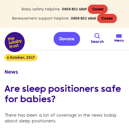
Baby safety helpline:
0808 802 6869
Closed
Bereavement support helpline:
0808 802 6868
Closed
Donate
Menu
Search
6 October, 2017
News
Are sleep positioners safe
for babies?
There has been a lot of coverage in the news today
about sleep positioners.