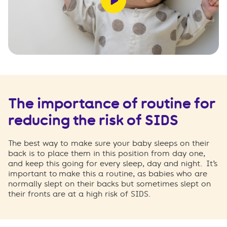
The importance of routine for
reducing the risk of SIDS
The best way to make sure your baby sleeps on their
back is to place them in this position from day one,
and keep this going for every sleep, day and night.
It’s
important to make this a routine, as babies who are
normally slept on their backs but sometimes slept on
their fronts are at a high risk of SIDS.