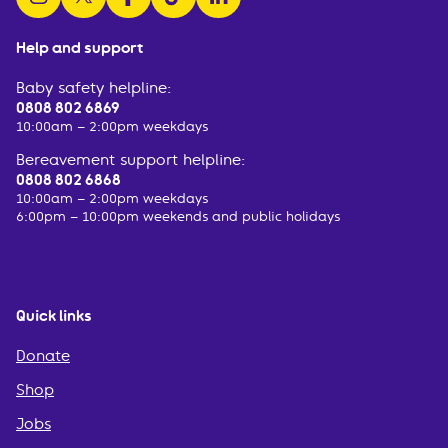
Help and support
Baby safety helpline:
0808 802 6869
10:00am – 2:00pm weekdays
Bereavement support helpline:
0808 802 6868
10:00am – 2:00pm weekdays
6:00pm – 10:00pm weekends and public holidays
Quick links
Donate
Shop
Jobs