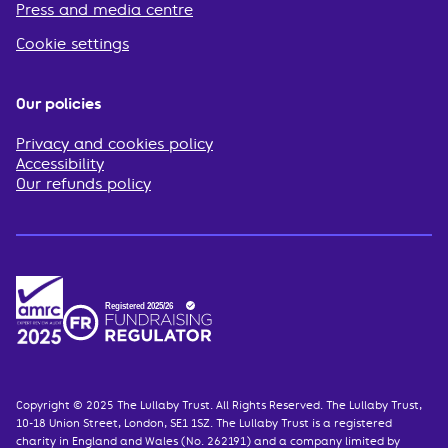
Press and media centre
Cookie settings
Our policies
Privacy and cookies policy
Accessibility
Our refunds policy
Copyright © 2025 The Lullaby Trust. All Rights Reserved. The Lullaby Trust,
10-18 Union Street, London, SE1 1SZ. The Lullaby Trust is a registered
charity in England and Wales (No. 262191) and a company limited by