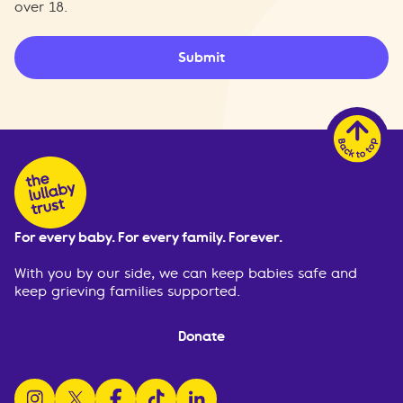
over 18.
Submit
For every baby. For every family. Forever.
With you by our side, we can keep babies safe and
keep grieving families supported.
Donate
follow us on instagram
follow us on x
follow us on facebook
watch us on tiktok
follow us on linkedin