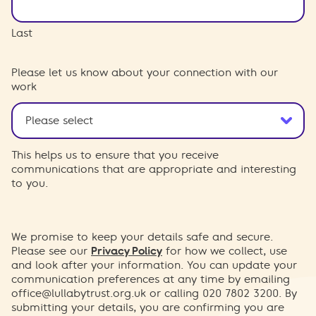
Last
Please let us know about your connection with our
work
This helps us to ensure that you receive
communications that are appropriate and interesting
to you.
We promise to keep your details safe and secure.
Please see our
Privacy Policy
for how we collect, use
and look after your information. You can update your
communication preferences at any time by emailing
office@lullabytrust.org.uk
or calling 020 7802 3200. By
submitting your details, you are confirming you are