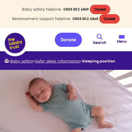
Baby safety helpline:
0808 802 6869
Closed
Bereavement support helpline:
0808 802 6868
Closed
Donate
Menu
Search
>
Baby safety
>
Safer sleep information
>
Sleeping position
Home