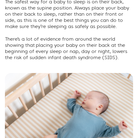
Importance of routine
The safest way for a baby to sleep is on their back,
known as the supine position. Always place your baby
on their back to sleep, rather than on their front or
When your baby rolls
side, as this is one of the best things you can do to
make sure they’re sleeping as safely as possible.
Sharing a room
There
’
s
a lot of
evidence from around the world
show
ing
that
placing
your baby on their back at the
Frequently asked questions
beginning of every sleep or nap
,
day
or
night
,
lowers
the risk of sudden infant death syndrome (SIDS)
.