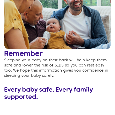
Remember
Sleeping your baby on their back will help keep them
safe and lower the risk of SIDS so you can rest easy
too. We hope this information gives you confidence in
sleeping your baby safely.
Every baby safe. Every family
supported.