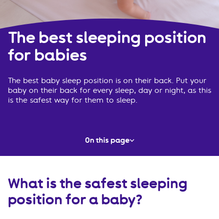
The best sleeping position
for babies
The best baby sleep position is on their back. Put your
baby on their back for every sleep, day or night, as this
is the safest way for them to sleep.
On this page
What is the safest sleeping position for a baby?
What is the safest sleeping
Must-know information
position for a baby?