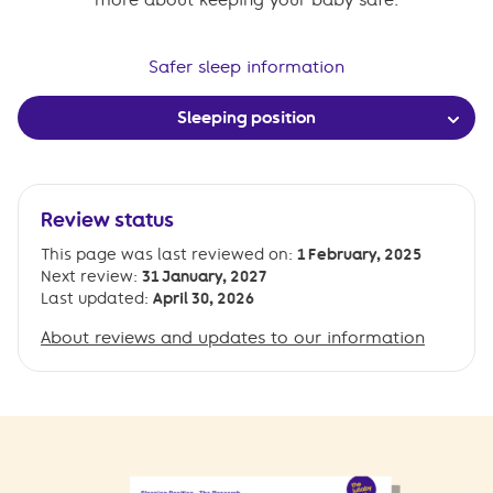
Safer sleep information
Sleeping position
Review status
This page was last reviewed on:
1 February, 2025
Next review:
31 January, 2027
Last updated:
April 30, 2026
About reviews and updates to our information