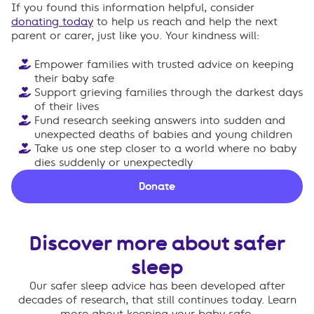
If you found this information helpful, consider
donating today
to help us reach and help the next
parent or carer, just like you. Your kindness will:
Empower families with trusted advice on keeping
their baby safe
Support grieving families through the darkest days
of their lives
Fund research seeking answers into sudden and
unexpected deaths of babies and young children
Take us one step closer to a world where no baby
dies suddenly or unexpectedly
Donate
Discover more about safer
sleep
Our safer sleep advice has been developed after
decades of research, that still continues today. Learn
more about keeping your baby safe.