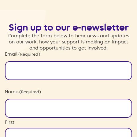
Sign up to our e-newsletter
Complete the form below to hear news and updates
on our work, how your support is making an impact
and opportunities to get involved.
Email
(Required)
Name
(Required)
First