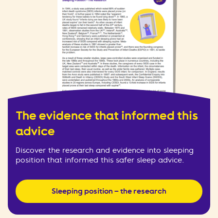
The evidence that informed this
advice
Discover the research and evidence into sleeping
position that informed this safer sleep advice.
Sleeping position – the research