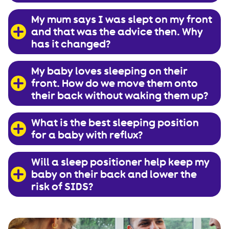
My mum says I was slept on my front
and that was the advice then. Why
has it changed?
My baby loves sleeping on their
front. How do we move them onto
their back without waking them up?
What is the best sleeping position
for a baby with reflux?
Will a sleep positioner help keep my
baby on their back and lower the
risk of SIDS?