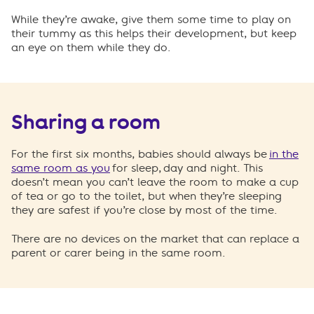
While they’re awake, give them some time to play on
their tummy as this helps their development, but keep
an eye on them while they do.
Sharing a room
For the first six months, babies should always be
in the
same room as you
for sleep, day and night. This
doesn’t mean you can’t leave the room to make a cup
of tea or go to the toilet, but when they’re sleeping
they are safest if you’re close by most of the time.
There are no devices on the market that can replace a
parent or carer being in the same room.