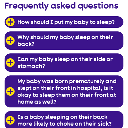
Frequently asked questions
How should I put my baby to sleep?
Why should my baby sleep on their
back?
Can my baby sleep on their side or
stomach?
My baby was born prematurely and
slept on their front in hospital, is it
okay to sleep them on their front at
home as well?
Is a baby sleeping on their back
more likely to choke on their sick?