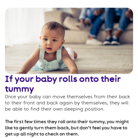
If your baby rolls onto their
tummy
Once your baby can move themselves from their back
to their front and back again by themselves, they will
be able to find their own sleeping position.
The first few times they roll onto their tummy, you might
like to gently turn them back, but don’t feel you have to
get up all night to check on them.