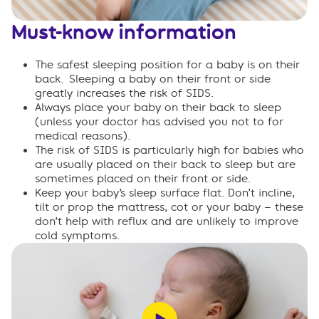
Must-know information
The safest sleeping position for a baby is on their
back.
Sleeping a baby on their front or side
greatly increases the risk of SIDS.
Always place your baby on their back to sleep
(unless your doctor has advised you not to for
medical reasons).
The risk of SIDS is particularly high for babies who
are usually placed on their back to sleep but are
sometimes placed on their front or side.
Keep your baby’s sleep surface flat
. Don’t incline,
tilt or prop the mattress, cot or your baby – these
don’t help with reflux and are unlikely to improve
cold symptoms.